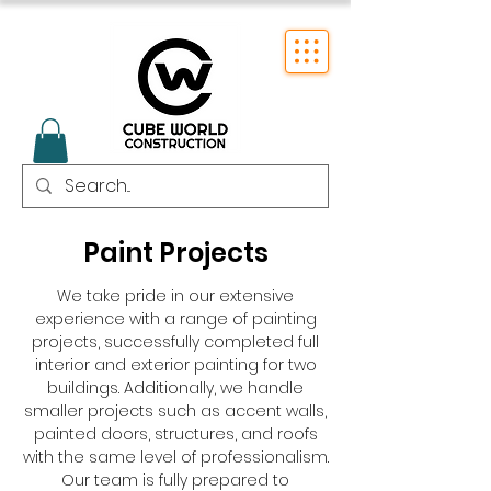
Paint Projects
We take pride in our extensive
experience with a range of painting
projects, successfully completed full
interior and exterior painting for two
buildings. Additionally, we handle
smaller projects such as accent walls,
painted doors, structures, and roofs
with the same level of professionalism.
Our team is fully prepared to