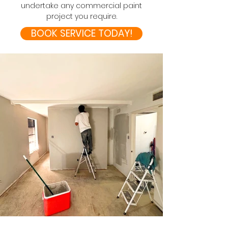
undertake any commercial paint
project you require.
BOOK SERVICE TODAY!