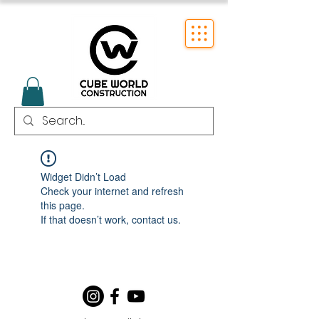
Widget Didn’t Load
Check your internet and refresh
this page.
If that doesn’t work, contact us.