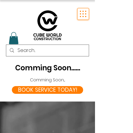
Comming Soon......
Comming Soon....
BOOK SERVICE TODAY!