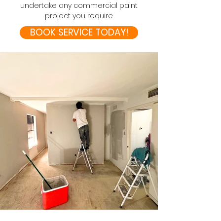
undertake any commercial paint
project you require.
BOOK SERVICE TODAY!