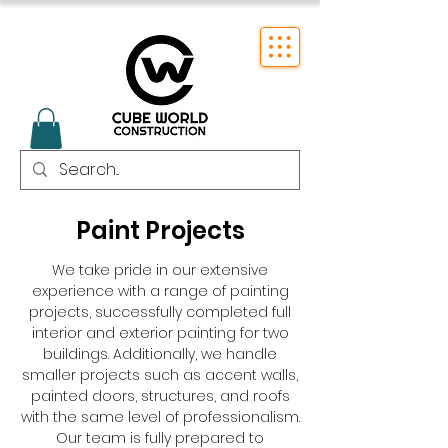
Paint Projects
We take pride in our extensive
experience with a range of painting
projects, successfully completed full
interior and exterior painting for two
buildings. Additionally, we handle
smaller projects such as accent walls,
painted doors, structures, and roofs
with the same level of professionalism.
Our team is fully prepared to