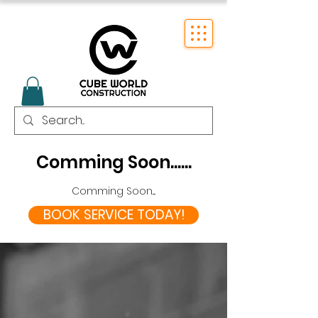
Comming Soon......
Comming Soon....
BOOK SERVICE TODAY!