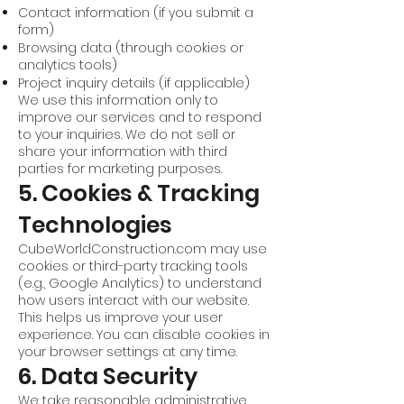
Contact information (if you submit a
form)
Browsing data (through cookies or
analytics tools)
Project inquiry details (if applicable)
We use this information only to
improve our services and to respond
to your inquiries. We do not sell or
share your information with third
parties for marketing purposes.
5. Cookies & Tracking
Technologies
CubeWorldConstruction.com may use
cookies or third-party tracking tools
(e.g., Google Analytics) to understand
how users interact with our website.
This helps us improve your user
experience. You can disable cookies in
your browser settings at any time.
6. Data Security
We take reasonable administrative