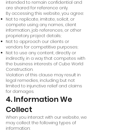
intended to remain confidential and
are shared for reference only.
By accessing this website, you agree:
Not to replicate, imitate, solicit, or
compete using any names, client
information, job references, or other
proprietary project details;
Not to approach our clients or
vendors for competitive purposes;
Not to use any content, directly or
indirectly, in a way that competes with
the business interests of Cube World
Construction.
Violation of this clause may result in
legal remedies, including but not
limited to injunctive relief and claims
for damages.
4. Information We
Collect
When you interact with our website, we
may collect the following types of
information: