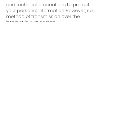
and technical precautions to protect
your personal information. However, no
method of transmission over the
internet is 100% secure.
7. Third-Party Links
Our website may contain links to third-
party websites. We are not
responsible for the privacy practices
or content of these sites.
8. Updates to This
Policy
Cube World Construction reserves the
right to update this Privacy Policy at
any time. Changes will be posted on
this page with an updated “Effective
Date.”
9. Contact Us
For questions about this Privacy Policy,
or to request permissions or report a
violation, please contact: