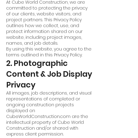
At Cube World Construction, we are
committed to protecting the privacy
of our clients, website visitors, and
project partners. This Privacy Policy
outlines how we collect, use, and
protect information shared on our
website, including project images,
names, and job details.
By using this website, you agree to the
terms outlined in this Privacy Policy.
2. Photographic
Content & Job Display
Privacy
All images, job descriptions, and visual
representations of completed or
ongoing construction projects
displayed on
CubeWorldConstruction.com are the
intellectual property of Cube World
Construction and/or shared with
express client permission.