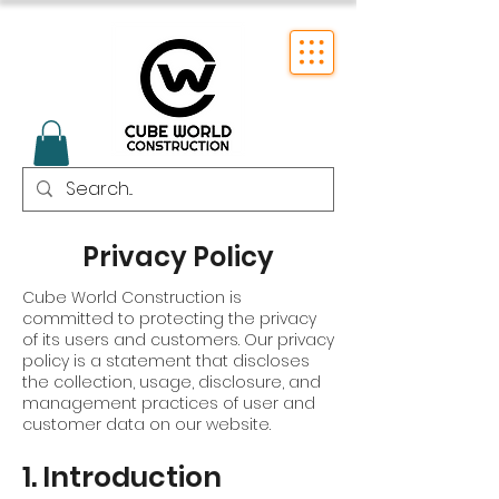
Privacy Policy
Cube World Construction is
committed to protecting the privacy
of its users and customers. Our privacy
policy is a statement that discloses
the collection, usage, disclosure, and
management practices of user and
customer data on our website.
1. Introduction