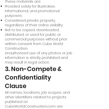
These materials are:
Provided solely for illustrative,
informational, and promotional
purposes;
Considered private property,
regardless of their online visibility;
Not to be copied, downloaded,
distributed, or used for public or
commercial purposes without prior
written consent from Cube World
Construction.
Unauthorized use of any photos or job
information is strictly prohibited and
may result in legal action.
3. Non-Compete &
Confidentiality
Clause
All names, locations, job scopes, and
other identifiers related to projects
published on
CubeWorldConstruction.com are