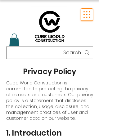
Privacy Policy
Cube World Construction is
committed to protecting the privacy
of its users and customers. Our privacy
policy is a statement that discloses
the collection, usage, disclosure, and
management practices of user and
customer data on our website.
1. Introduction