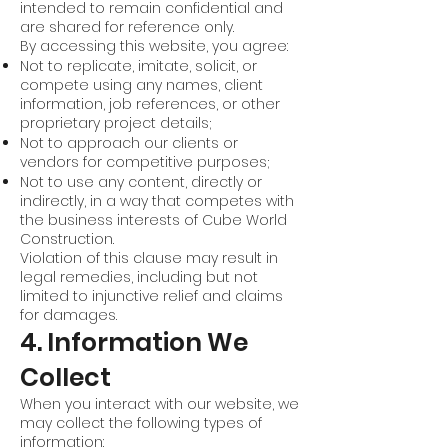
intended to remain confidential and
are shared for reference only.
By accessing this website, you agree:
Not to replicate, imitate, solicit, or
compete using any names, client
information, job references, or other
proprietary project details;
Not to approach our clients or
vendors for competitive purposes;
Not to use any content, directly or
indirectly, in a way that competes with
the business interests of Cube World
Construction.
Violation of this clause may result in
legal remedies, including but not
limited to injunctive relief and claims
for damages.
4. Information We
Collect
When you interact with our website, we
may collect the following types of
information: