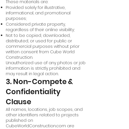
These materials are:
Provided solely for illustrative,
informational, and promotional
purposes;
Considered private property,
regardless of their online visibility;
Not to be copied, downloaded,
distributed, or used for public or
commercial purposes without prior
written consent from Cube World
Construction.
Unauthorized use of any photos or job
information is strictly prohibited and
may result in legal action.
3. Non-Compete &
Confidentiality
Clause
All names, locations, job scopes, and
other identifiers related to projects
published on
CubeWorldConstruction.com are