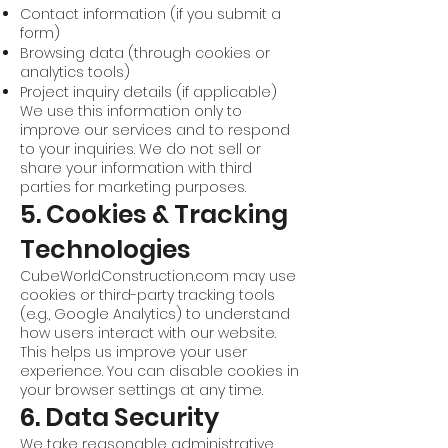
Contact information (if you submit a
form)
Browsing data (through cookies or
analytics tools)
Project inquiry details (if applicable)
We use this information only to
improve our services and to respond
to your inquiries. We do not sell or
share your information with third
parties for marketing purposes.
5. Cookies & Tracking
Technologies
CubeWorldConstruction.com may use
cookies or third-party tracking tools
(e.g., Google Analytics) to understand
how users interact with our website.
This helps us improve your user
experience. You can disable cookies in
your browser settings at any time.
6. Data Security
We take reasonable administrative