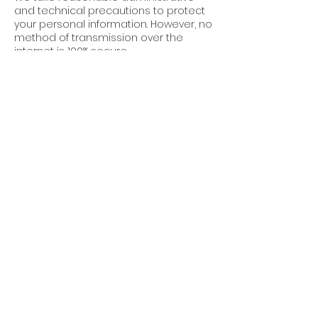
and technical precautions to protect
your personal information. However, no
method of transmission over the
internet is 100% secure.
7. Third-Party Links
Our website may contain links to third-
party websites. We are not
responsible for the privacy practices
or content of these sites.
8. Updates to This
Policy
Cube World Construction reserves the
right to update this Privacy Policy at
any time. Changes will be posted on
this page with an updated “Effective
Date.”
9. Contact Us
For questions about this Privacy Policy,
or to request permissions or report a
violation, please contact: