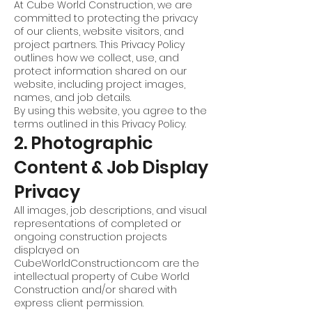
At Cube World Construction, we are
committed to protecting the privacy
of our clients, website visitors, and
project partners. This Privacy Policy
outlines how we collect, use, and
protect information shared on our
website, including project images,
names, and job details.
By using this website, you agree to the
terms outlined in this Privacy Policy.
2. Photographic
Content & Job Display
Privacy
All images, job descriptions, and visual
representations of completed or
ongoing construction projects
displayed on
CubeWorldConstruction.com are the
intellectual property of Cube World
Construction and/or shared with
express client permission.