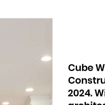
Cube W
Constru
2024. W