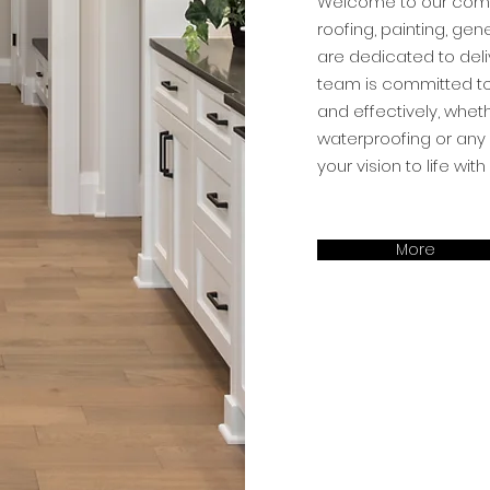
Welcome to our compa
roofing, painting, gen
are dedicated to deli
team is committed to 
and effectively, whet
waterproofing or any 
your vision to life wi
More