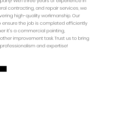
ny! With three years of experience in
eral contracting, and repair services, we
vering high-quality workmanship. Our
ensure the job is completed efficiently
her it's a commercial painting,
other improvement task. Trust us to bring
th professionalism and expertise!