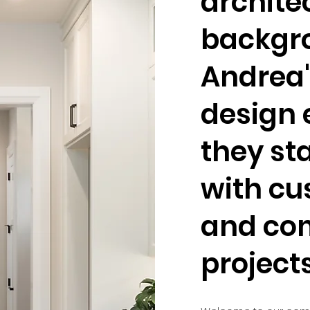
archite
backgr
Andrea'
design 
they st
with c
and co
project