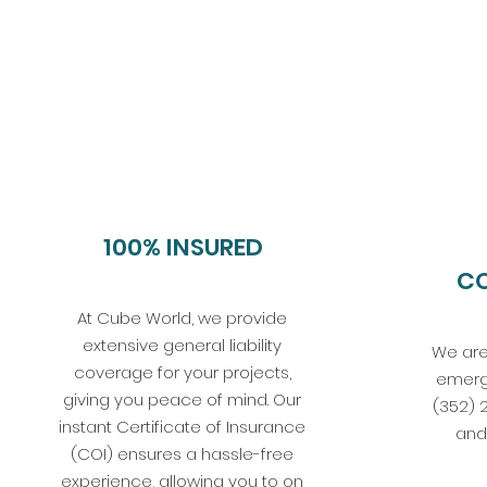
100% INSURED
C
At Cube World, we provide
extensive general liability
We are
coverage for your projects,
emerg
giving you peace of mind. Our
(352) 
instant Certificate of Insurance
and 
(COI) ensures a hassle-free
experience, allowing you to on