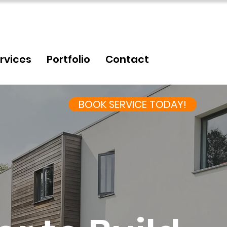
rvices
Portfolio
Contact
BOOK SERVICE TODAY!