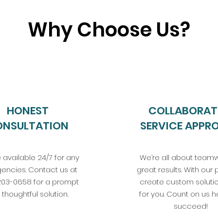
Why Choose Us?
HONEST
COLLABORAT
ONSULTATION
SERVICE APPR
 available 24/7 for any
We’re all about teamw
encies. Contact us at
great results. With our 
203-0658 for a prompt
create custom solutio
thoughtful solution.
for you. Count on us h
succeed!