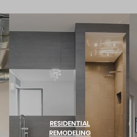
RESIDENTIAL
REMODELING