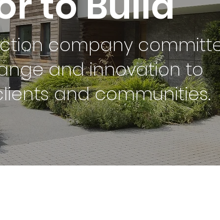
r to Build
uction company committ
ange and innovation to
clients and communities.