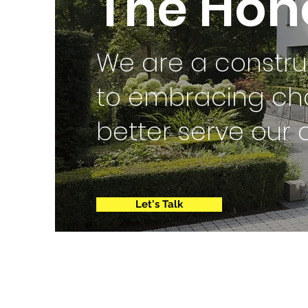
The Hono
We are a constr
to embracing ch
better serve our 
Let's Talk