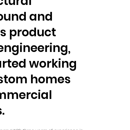
ctural
ound and
s product
engineering,
arted working
ustom homes
mmercial
s.