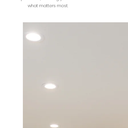
what matters most.