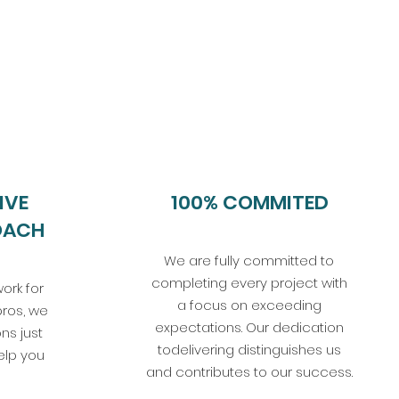
IVE
100% COMMITED
OACH
We are fully committed to
completing every project with
ork for
a focus on exceeding
pros, we
expectations. Our dedication
ns just
todelivering distinguishes us
elp you
and contributes to our success.