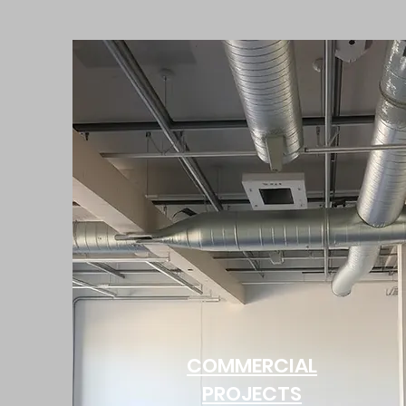
COMMERCIAL
PROJECTS