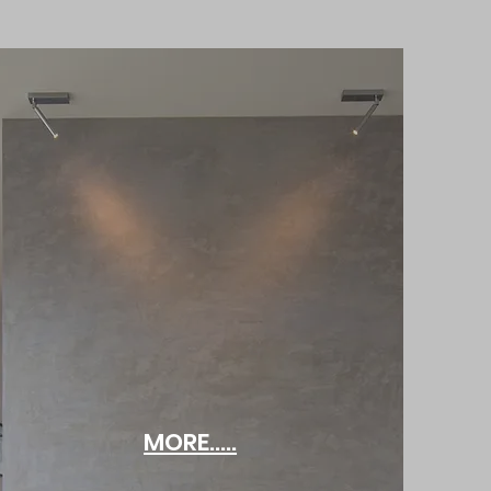
MORE.....