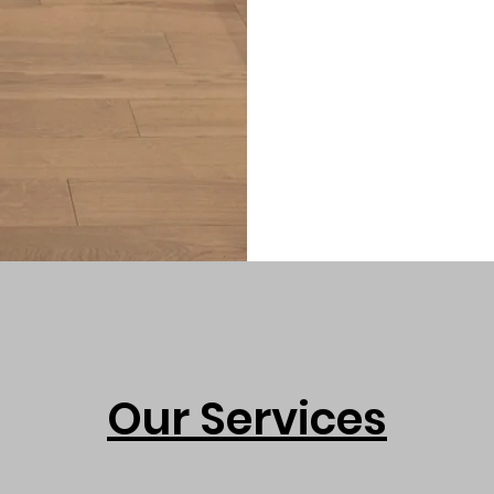
Our Services