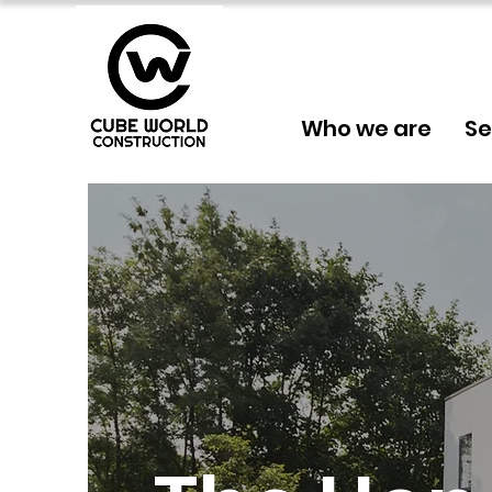
Who we are
Se