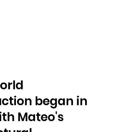
orld
ction began in
ith Mateo's