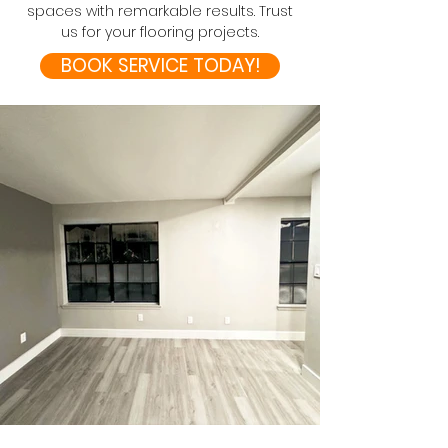
spaces with remarkable results. Trust
us for your flooring projects.
BOOK SERVICE TODAY!