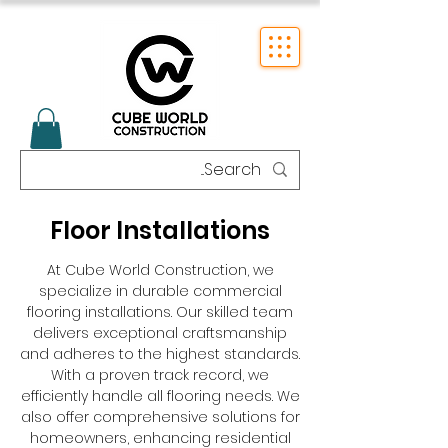
Floor Installations
At Cube World Construction, we
specialize in durable commercial
flooring installations. Our skilled team
delivers exceptional craftsmanship
and adheres to the highest standards.
With a proven track record, we
efficiently handle all flooring needs. We
also offer comprehensive solutions for
homeowners, enhancing residential