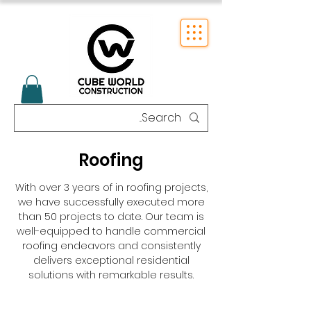
Roofing
With over 3 years of in roofing projects,
we have successfully executed more
than 50 projects to date. Our team is
well-equipped to handle commercial
roofing endeavors and consistently
delivers exceptional residential
solutions with remarkable results.