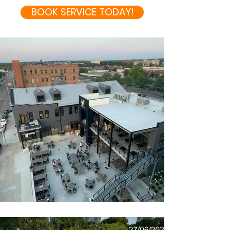
BOOK SERVICE TODAY!