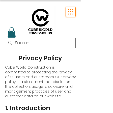
Privacy Policy
Cube World Construction is
committed to protecting the privacy
of its users and customers. Our privacy
policy is a statement that discloses
the collection, usage, disclosure, and
management practices of user and
customer data on our website.
1. Introduction