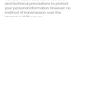
and technical precautions to protect
your personal information. However, no
method of transmission over the
internet is 100% secure.
7. Third-Party Links
Our website may contain links to third-
party websites. We are not
responsible for the privacy practices
or content of these sites.
8. Updates to This
Policy
Cube World Construction reserves the
right to update this Privacy Policy at
any time. Changes will be posted on
this page with an updated “Effective
Date.”
9. Contact Us
For questions about this Privacy Policy,
or to request permissions or report a
violation, please contact: