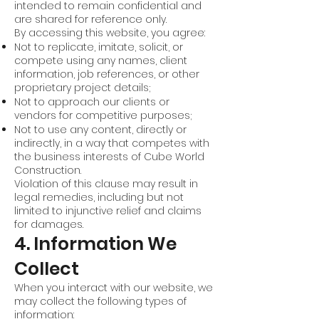
intended to remain confidential and
are shared for reference only.
By accessing this website, you agree:
Not to replicate, imitate, solicit, or
compete using any names, client
information, job references, or other
proprietary project details;
Not to approach our clients or
vendors for competitive purposes;
Not to use any content, directly or
indirectly, in a way that competes with
the business interests of Cube World
Construction.
Violation of this clause may result in
legal remedies, including but not
limited to injunctive relief and claims
for damages.
4. Information We
Collect
When you interact with our website, we
may collect the following types of
information: