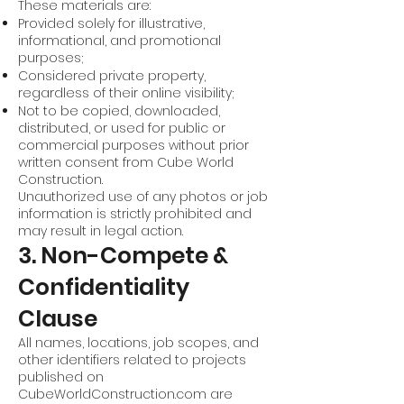
These materials are:
Provided solely for illustrative,
informational, and promotional
purposes;
Considered private property,
regardless of their online visibility;
Not to be copied, downloaded,
distributed, or used for public or
commercial purposes without prior
written consent from Cube World
Construction.
Unauthorized use of any photos or job
information is strictly prohibited and
may result in legal action.
3. Non-Compete &
Confidentiality
Clause
All names, locations, job scopes, and
other identifiers related to projects
published on
CubeWorldConstruction.com are