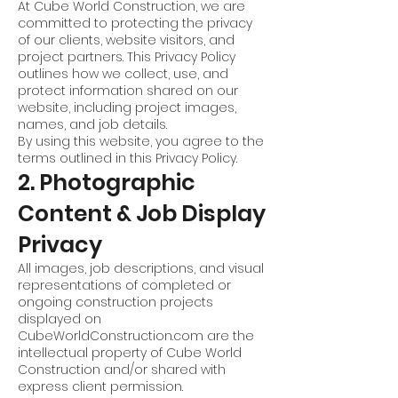
At Cube World Construction, we are
committed to protecting the privacy
of our clients, website visitors, and
project partners. This Privacy Policy
outlines how we collect, use, and
protect information shared on our
website, including project images,
names, and job details.
By using this website, you agree to the
terms outlined in this Privacy Policy.
2. Photographic
Content & Job Display
Privacy
All images, job descriptions, and visual
representations of completed or
ongoing construction projects
displayed on
CubeWorldConstruction.com are the
intellectual property of Cube World
Construction and/or shared with
express client permission.