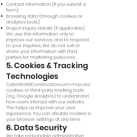
Contact information (if you submit a
form)
Browsing data (through cookies or
analytics tools)
Project inquiry details (if applicable)
We use this information only to
improve our services and to respond
to your inquiries. We do not sell or
share your information with third
parties for marketing purposes.
5. Cookies & Tracking
Technologies
CubeWorldConstruction.com may use
cookies or third-party tracking tools
(e.g., Google Analytics) to understand
how users interact with our website.
This helps us improve your user
experience. You can disable cookies in
your browser settings at any time.
6. Data Security
We take reasonable administrative