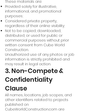
These materials are:
Provided solely for illustrative,
informational, and promotional
purposes;
Considered private property,
regardless of their online visibility;
Not to be copied, downloaded,
distributed, or used for public or
commercial purposes without prior
written consent from Cube World
Construction.
Unauthorized use of any photos or job
information is strictly prohibited and
may result in legal action.
3. Non-Compete &
Confidentiality
Clause
All names, locations, job scopes, and
other identifiers related to projects
published on
CubeWorldConstruction.com are