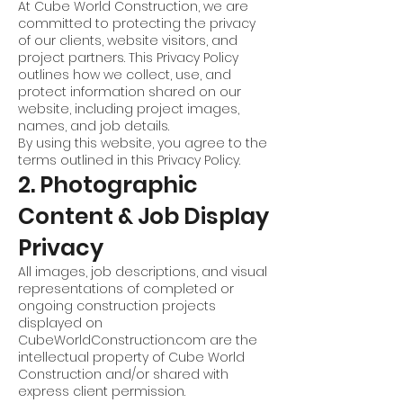
At Cube World Construction, we are
committed to protecting the privacy
of our clients, website visitors, and
project partners. This Privacy Policy
outlines how we collect, use, and
protect information shared on our
website, including project images,
names, and job details.
By using this website, you agree to the
terms outlined in this Privacy Policy.
2. Photographic
Content & Job Display
Privacy
All images, job descriptions, and visual
representations of completed or
ongoing construction projects
displayed on
CubeWorldConstruction.com are the
intellectual property of Cube World
Construction and/or shared with
express client permission.