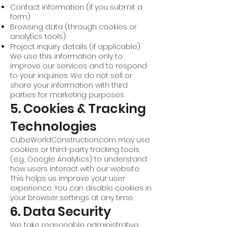
Contact information (if you submit a
form)
Browsing data (through cookies or
analytics tools)
Project inquiry details (if applicable)
We use this information only to
improve our services and to respond
to your inquiries. We do not sell or
share your information with third
parties for marketing purposes.
5. Cookies & Tracking
Technologies
CubeWorldConstruction.com may use
cookies or third-party tracking tools
(e.g., Google Analytics) to understand
how users interact with our website.
This helps us improve your user
experience. You can disable cookies in
your browser settings at any time.
6. Data Security
We take reasonable administrative