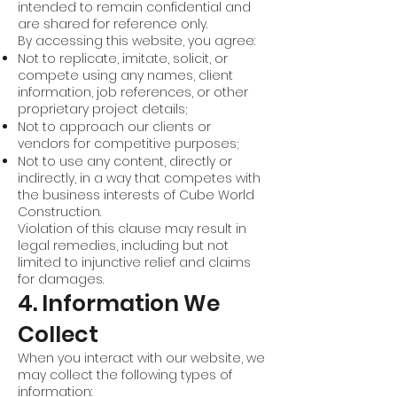
intended to remain confidential and
are shared for reference only.
By accessing this website, you agree:
Not to replicate, imitate, solicit, or
compete using any names, client
information, job references, or other
proprietary project details;
Not to approach our clients or
vendors for competitive purposes;
Not to use any content, directly or
indirectly, in a way that competes with
the business interests of Cube World
Construction.
Violation of this clause may result in
legal remedies, including but not
limited to injunctive relief and claims
for damages.
4. Information We
Collect
When you interact with our website, we
may collect the following types of
information: