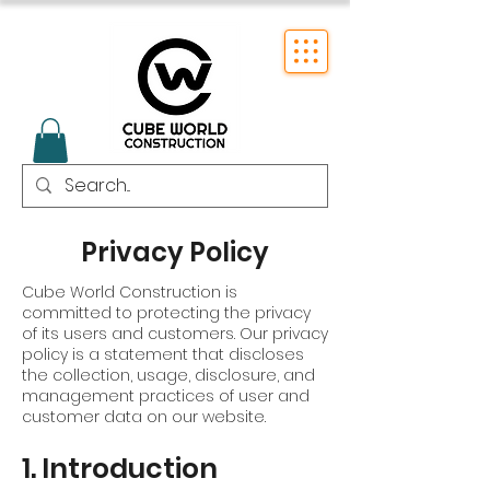
Privacy Policy
Cube World Construction is
committed to protecting the privacy
of its users and customers. Our privacy
policy is a statement that discloses
the collection, usage, disclosure, and
management practices of user and
customer data on our website.
1. Introduction