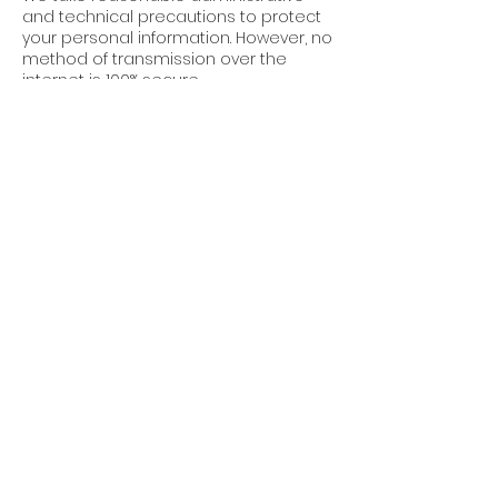
and technical precautions to protect
your personal information. However, no
method of transmission over the
internet is 100% secure.
7. Third-Party Links
Our website may contain links to third-
party websites. We are not
responsible for the privacy practices
or content of these sites.
8. Updates to This
Policy
Cube World Construction reserves the
right to update this Privacy Policy at
any time. Changes will be posted on
this page with an updated “Effective
Date.”
9. Contact Us
For questions about this Privacy Policy,
or to request permissions or report a
violation, please contact: