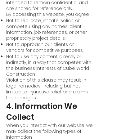
intended to remain confidential and
are shared for reference only.
By accessing this website, you agree:
Not to replicate, imitate, solicit, or
compete using any names, client
information, job references, or other
proprietary project details;
Not to approach our clients or
vendors for competitive purposes;
Not to use any content, directly or
indirectly, in a way that competes with
the business interests of Cube World
Construction.
Violation of this clause may result in
legal remedies, including but not
limited to injunctive relief and claims
for damages.
4. Information We
Collect
When you interact with our website, we
may collect the following types of
information: