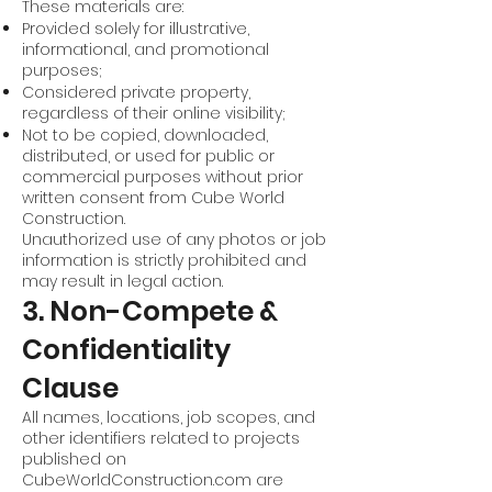
These materials are:
Provided solely for illustrative,
informational, and promotional
purposes;
Considered private property,
regardless of their online visibility;
Not to be copied, downloaded,
distributed, or used for public or
commercial purposes without prior
written consent from Cube World
Construction.
Unauthorized use of any photos or job
information is strictly prohibited and
may result in legal action.
3. Non-Compete &
Confidentiality
Clause
All names, locations, job scopes, and
other identifiers related to projects
published on
CubeWorldConstruction.com are