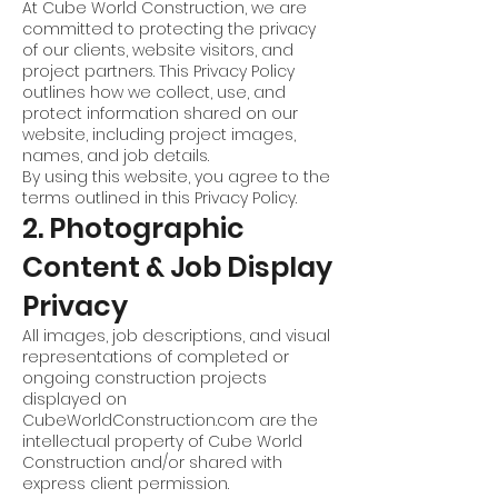
At Cube World Construction, we are
committed to protecting the privacy
of our clients, website visitors, and
project partners. This Privacy Policy
outlines how we collect, use, and
protect information shared on our
website, including project images,
names, and job details.
By using this website, you agree to the
terms outlined in this Privacy Policy.
2. Photographic
Content & Job Display
Privacy
All images, job descriptions, and visual
representations of completed or
ongoing construction projects
displayed on
CubeWorldConstruction.com are the
intellectual property of Cube World
Construction and/or shared with
express client permission.