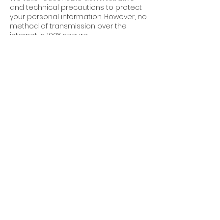
and technical precautions to protect
your personal information. However, no
method of transmission over the
internet is 100% secure.
7. Third-Party Links
Our website may contain links to third-
party websites. We are not
responsible for the privacy practices
or content of these sites.
8. Updates to This
Policy
Cube World Construction reserves the
right to update this Privacy Policy at
any time. Changes will be posted on
this page with an updated “Effective
Date.”
9. Contact Us
For questions about this Privacy Policy,
or to request permissions or report a
violation, please contact: