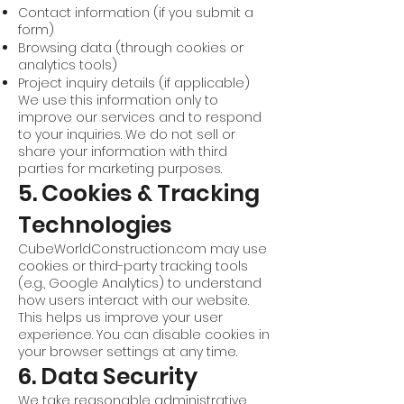
Contact information (if you submit a
form)
Browsing data (through cookies or
analytics tools)
Project inquiry details (if applicable)
We use this information only to
improve our services and to respond
to your inquiries. We do not sell or
share your information with third
parties for marketing purposes.
5. Cookies & Tracking
Technologies
CubeWorldConstruction.com may use
cookies or third-party tracking tools
(e.g., Google Analytics) to understand
how users interact with our website.
This helps us improve your user
experience. You can disable cookies in
your browser settings at any time.
6. Data Security
We take reasonable administrative