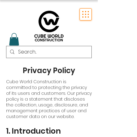
Privacy Policy
Cube World Construction is
committed to protecting the privacy
of its users and customers. Our privacy
policy is a statement that discloses
the collection, usage, disclosure, and
management practices of user and
customer data on our website.
1. Introduction