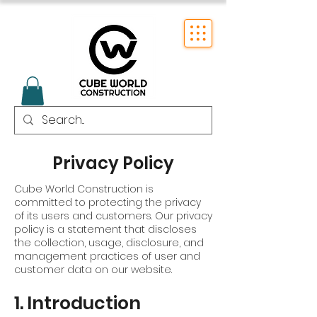
Privacy Policy
Cube World Construction is
committed to protecting the privacy
of its users and customers. Our privacy
policy is a statement that discloses
the collection, usage, disclosure, and
management practices of user and
customer data on our website.
1. Introduction