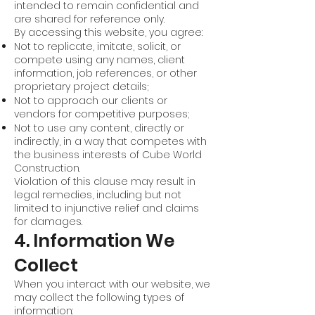
intended to remain confidential and
are shared for reference only.
By accessing this website, you agree:
Not to replicate, imitate, solicit, or
compete using any names, client
information, job references, or other
proprietary project details;
Not to approach our clients or
vendors for competitive purposes;
Not to use any content, directly or
indirectly, in a way that competes with
the business interests of Cube World
Construction.
Violation of this clause may result in
legal remedies, including but not
limited to injunctive relief and claims
for damages.
4. Information We
Collect
When you interact with our website, we
may collect the following types of
information: