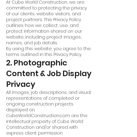
At Cube World Construction, we are
committed to protecting the privacy
of our clients, website visitors, and
project partners. This Privacy Policy
outlines how we collect, use, and
protect information shared on our
website, including project images,
names, and job details.
By using this website, you agree to the
terms outlined in this Privacy Policy.
2. Photographic
Content & Job Display
Privacy
All images, job descriptions, and visual
representations of completed or
ongoing construction projects
displayed on
CubeWorldConstruction.com are the
intellectual property of Cube World
Construction and/or shared with
express client permission.