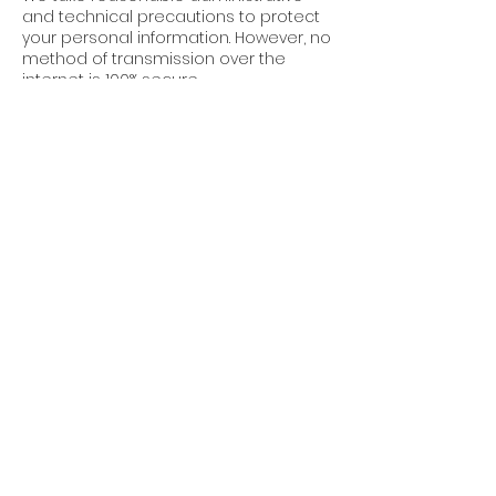
and technical precautions to protect
your personal information. However, no
method of transmission over the
internet is 100% secure.
7. Third-Party Links
Our website may contain links to third-
party websites. We are not
responsible for the privacy practices
or content of these sites.
8. Updates to This
Policy
Cube World Construction reserves the
right to update this Privacy Policy at
any time. Changes will be posted on
this page with an updated “Effective
Date.”
9. Contact Us
For questions about this Privacy Policy,
or to request permissions or report a
violation, please contact: