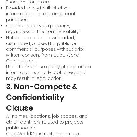
These materials are:
Provided solely for illustrative,
informational, and promotional
purposes;
Considered private property,
regardless of their online visibility;
Not to be copied, downloaded,
distributed, or used for public or
commercial purposes without prior
written consent from Cube World
Construction.
Unauthorized use of any photos or job
information is strictly prohibited and
may result in legal action.
3. Non-Compete &
Confidentiality
Clause
All names, locations, job scopes, and
other identifiers related to projects
published on
CubeWorldConstruction.com are