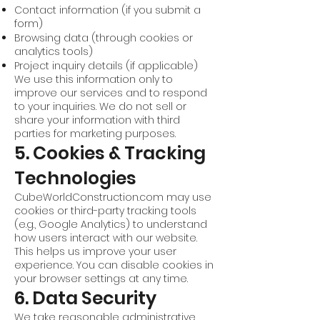
Contact information (if you submit a
form)
Browsing data (through cookies or
analytics tools)
Project inquiry details (if applicable)
We use this information only to
improve our services and to respond
to your inquiries. We do not sell or
share your information with third
parties for marketing purposes.
5. Cookies & Tracking
Technologies
CubeWorldConstruction.com may use
cookies or third-party tracking tools
(e.g., Google Analytics) to understand
how users interact with our website.
This helps us improve your user
experience. You can disable cookies in
your browser settings at any time.
6. Data Security
We take reasonable administrative