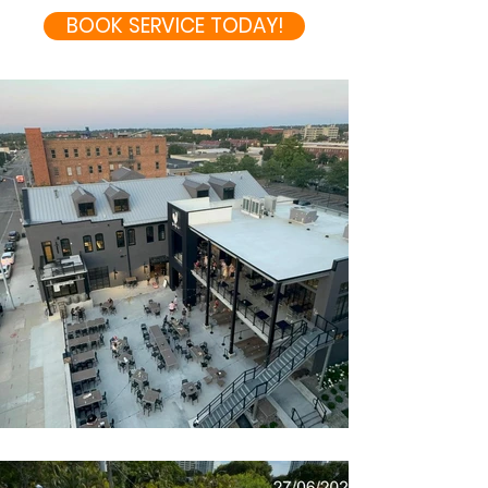
BOOK SERVICE TODAY!