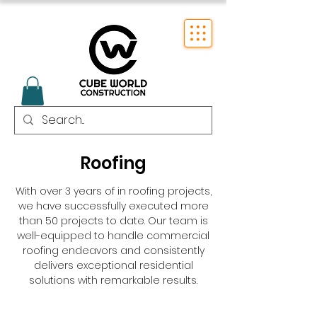
Roofing
With over 3 years of in roofing projects,
we have successfully executed more
than 50 projects to date. Our team is
well-equipped to handle commercial
roofing endeavors and consistently
delivers exceptional residential
solutions with remarkable results.